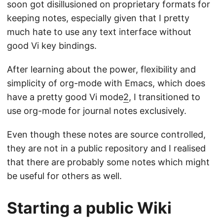
soon got disillusioned on proprietary formats for
keeping notes, especially given that I pretty
much hate to use any text interface without
good Vi key bindings.
After learning about the power, flexibility and
simplicity of org-mode with Emacs, which does
have a pretty good Vi mode
2
, I transitioned to
use org-mode for journal notes exclusively.
Even though these notes are source controlled,
they are not in a public repository and I realised
that there are probably some notes which might
be useful for others as well.
Starting a public Wiki