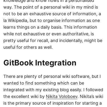
knowledge and know hows in a personalised
way. The point of a personal wiki in my mind is
not to be an exhaustive source of information, a
la Wikipedia, but to organise information as one
learns things on a daily basis. This information
while not exhaustive or even authoritative, is
pretty useful for recall, and incidentally, might be
useful for others as well.
GitBook Integration
There are plenty of personal wiki software, but I
wanted to find something which can be
integrated with my existing blog easily. I followed
the excellent wiki by
Nikita Voloboev
. Nikita’s wiki
is the primary source of inspiration for starting a