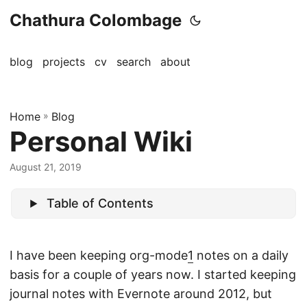
Chathura Colombage
blog
projects
cv
search
about
Home
»
Blog
Personal Wiki
August 21, 2019
Table of Contents
I have been keeping org-mode
1
notes on a daily
basis for a couple of years now. I started keeping
journal notes with Evernote around 2012, but