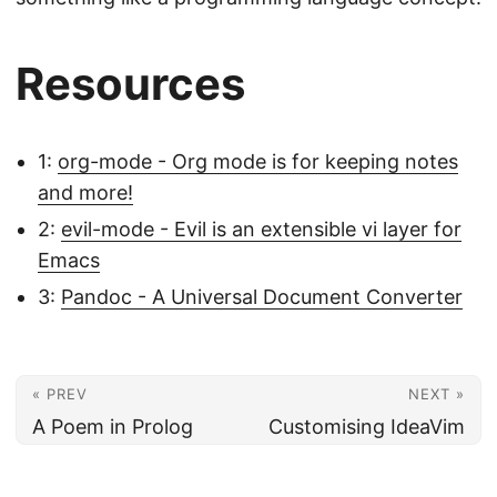
Resources
1
:
org-mode - Org mode is for keeping notes
and more!
2
:
evil-mode - Evil is an extensible vi layer for
Emacs
3
:
Pandoc - A Universal Document Converter
« PREV
NEXT »
A Poem in Prolog
Customising IdeaVim