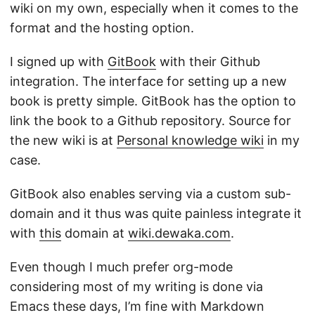
wiki on my own, especially when it comes to the
format and the hosting option.
I signed up with
GitBook
with their Github
integration. The interface for setting up a new
book is pretty simple. GitBook has the option to
link the book to a Github repository. Source for
the new wiki is at
Personal knowledge wiki
in my
case.
GitBook also enables serving via a custom sub-
domain and it thus was quite painless integrate it
with
this
domain at
wiki.dewaka.com
.
Even though I much prefer org-mode
considering most of my writing is done via
Emacs these days, I’m fine with Markdown