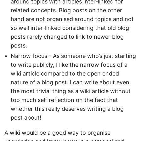
around topics with articles inter-linked for
related concepts. Blog posts on the other
hand are not organised around topics and not
so well inter-linked considering that old blog
posts rarely changed to link to newer blog
posts.
Narrow focus - As someone who’s just starting
to write publicly, I like the narrow focus of a
wiki article compared to the open ended
nature of a blog post. I can write about even
the most trivial thing as a wiki article without
too much self reflection on the fact that
whether this really deserves writing a blog
post about!
A wiki would be a good way to organise