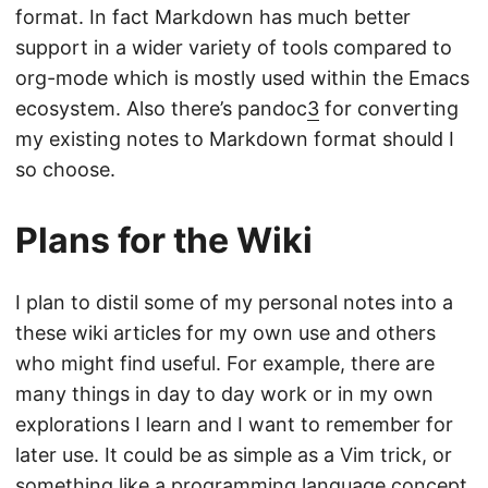
format. In fact Markdown has much better
support in a wider variety of tools compared to
org-mode which is mostly used within the Emacs
ecosystem. Also there’s pandoc
3
for converting
my existing notes to Markdown format should I
so choose.
Plans for the Wiki
I plan to distil some of my personal notes into a
these wiki articles for my own use and others
who might find useful. For example, there are
many things in day to day work or in my own
explorations I learn and I want to remember for
later use. It could be as simple as a Vim trick, or
something like a programming language concept.