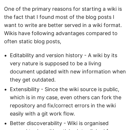
One of the primary reasons for starting a wiki is
the fact that I found most of the blog posts I
want to write are better served in a wiki format.
Wikis have following advantages compared to
often static blog posts,
Editability and version history - A wiki by its
very nature is supposed to be a living
document updated with new information when
they get outdated.
Extensibility - Since the wiki source is public,
which is in my case, even others can fork the
repository and fix/correct errors in the wiki
easily with a git work flow.
Better discoverability - Wiki is organised